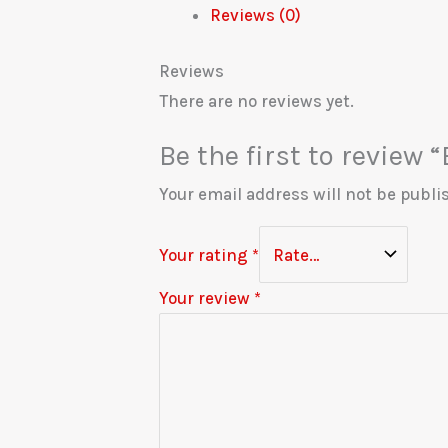
Reviews (0)
quantity
Reviews
There are no reviews yet.
Be the first to review
Your email address will not be publi
Your rating
*
Your review
*