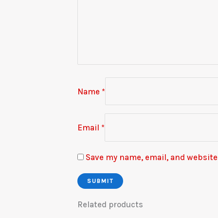
Name
*
Email
*
Save my name, email, and website 
Related products