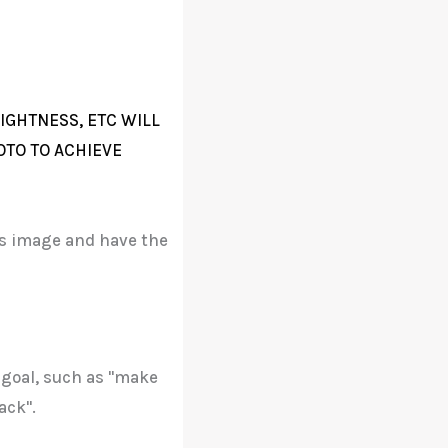
IGHTNESS, ETC WILL
OTO TO ACHIEVE
his image and have the
 goal, such as "make
ack".