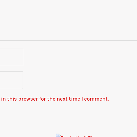
in this browser for the next time I comment.