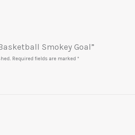
 “Basketball Smokey Goal”
shed.
Required fields are marked
*