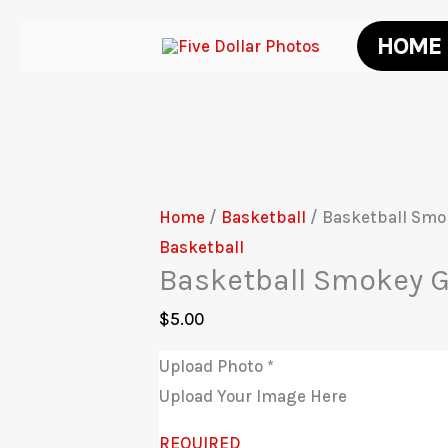
Skip
HOME
to
content
Home
/
Basketball
/ Basketball Smo
Basketball
Basketball Smokey G
$
5.00
Upload Photo
*
Upload Your Image Here
REQUIRED