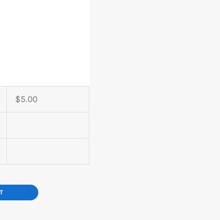
$
5.00
T