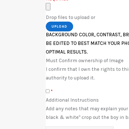
Drop files to upload or
UPLOAD
BACKGROUND COLOR, CONTRAST, BR
BE EDITED TO BEST MATCH YOUR PH
OPTIMAL RESULTS.
Must Confirm ownership of Image
I confirm that I own the rights to t
authority to upload it.
*
Additional Instructions
Add any notes that may explain your
black & white" crop out the boy in b