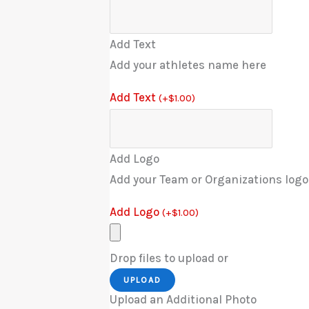
Add Text
Add your athletes name here
Add Text
(
+
$
1.00
)
Add Logo
Add your Team or Organizations logo
Add Logo
(
+
$
1.00
)
Drop files to upload or
UPLOAD
Upload an Additional Photo