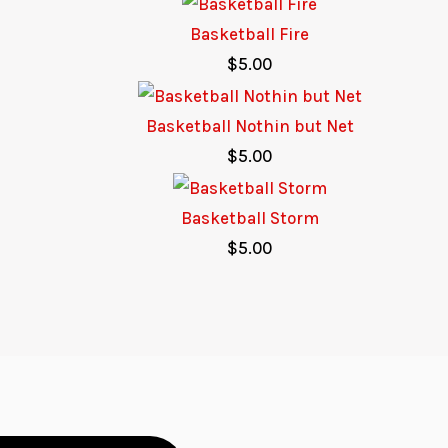
Basketball Fire
$
5.00
Basketball Nothin but Net
$
5.00
Basketball Storm
$
5.00