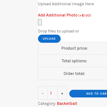
Upload Additional Image Here
Add Additional Photo
(
+
$
1.00
)
Drop files to upload or
UPLOAD
Product price:
Total options:
Order total:
Basketball
-
+
ADD TO CAR
Smokey
Category:
Basketball
Goal