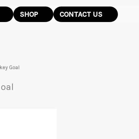
SHOP
CONTACT US
key Goal
oal