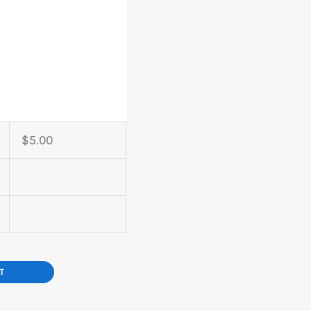
$
5.00
T