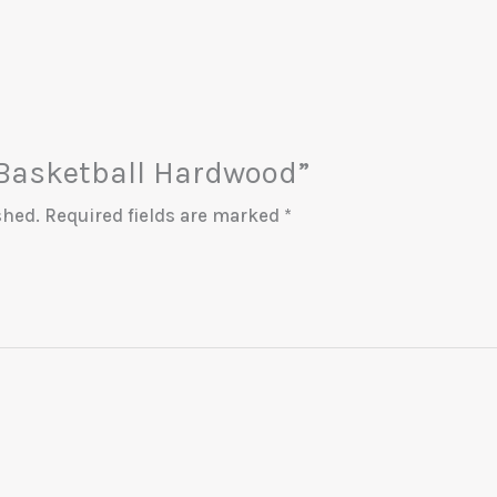
 “Basketball Hardwood”
shed.
Required fields are marked
*