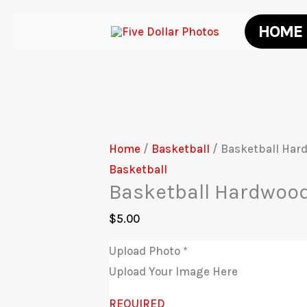
Skip
HOME
to
content
Home
/
Basketball
/ Basketball Har
Basketball
Basketball Hardwoo
$
5.00
Upload Photo
*
Upload Your Image Here
REQUIRED