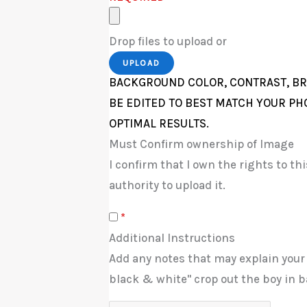
Drop files to upload or
UPLOAD
BACKGROUND COLOR, CONTRAST, BR
BE EDITED TO BEST MATCH YOUR PH
OPTIMAL RESULTS.
Must Confirm ownership of Image
I confirm that I own the rights to t
authority to upload it.
*
Additional Instructions
Add any notes that may explain your
black & white" crop out the boy in b