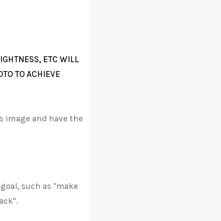
IGHTNESS, ETC WILL
OTO TO ACHIEVE
his image and have the
 goal, such as "make
ack".