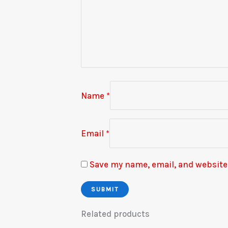
Name
*
Email
*
Save my name, email, and website 
Related products