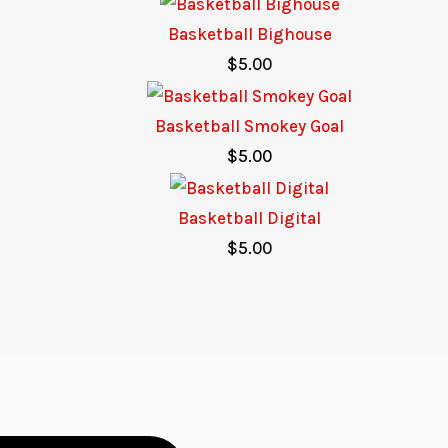
Basketball Bighouse
$
5.00
Basketball Smokey Goal
$
5.00
Basketball Digital
$
5.00