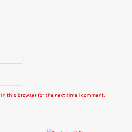
in this browser for the next time I comment.