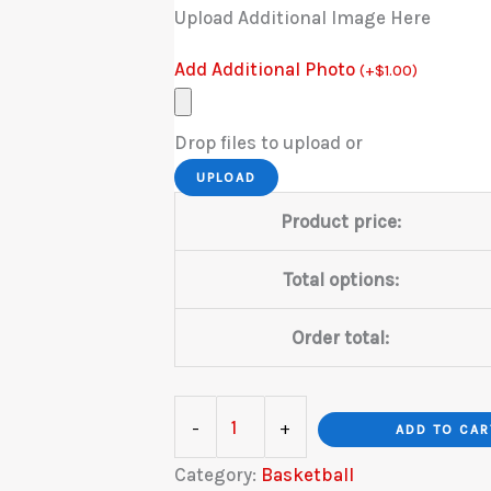
Upload Additional Image Here
Add Additional Photo
(
+
$
1.00
)
Drop files to upload or
UPLOAD
Product price:
Total options:
Order total:
Basketball
-
+
ADD TO CAR
Hardwood
Category:
Basketball
quantity