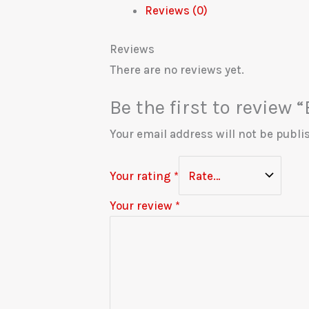
Reviews (0)
Reviews
There are no reviews yet.
Be the first to review
Your email address will not be publi
Your rating
*
Your review
*