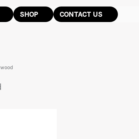
SHOP
CONTACT US
dwood
d