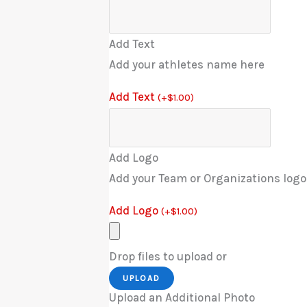
Add Text
Add your athletes name here
Add Text
(
+
$
1.00
)
Add Logo
Add your Team or Organizations logo
Add Logo
(
+
$
1.00
)
Drop files to upload or
UPLOAD
Upload an Additional Photo