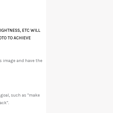
IGHTNESS, ETC WILL
OTO TO ACHIEVE
his image and have the
 goal, such as "make
ack".