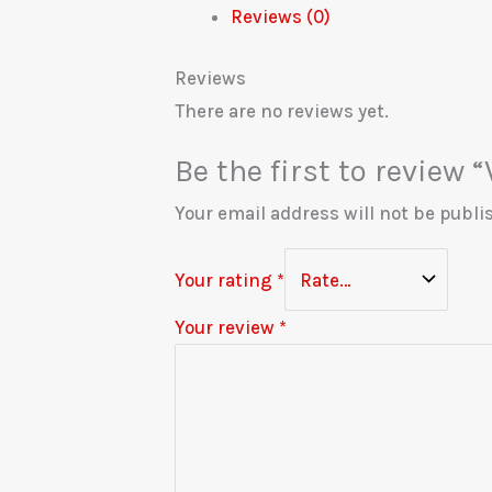
Reviews (0)
Reviews
There are no reviews yet.
Be the first to review “
Your email address will not be publi
Your rating
*
Your review
*