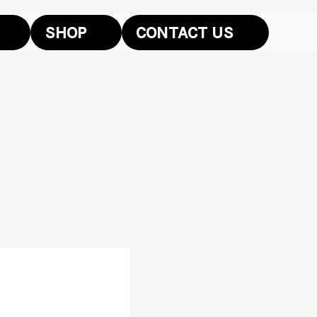
SHOP
CONTACT US