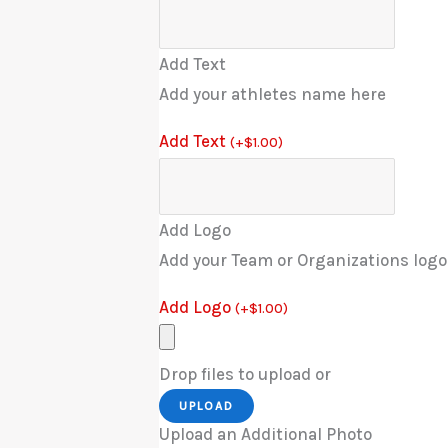
Add Text
Add your athletes name here
Add Text
(
+
$
1.00
)
Add Logo
Add your Team or Organizations logo
Add Logo
(
+
$
1.00
)
Drop files to upload or
UPLOAD
Upload an Additional Photo