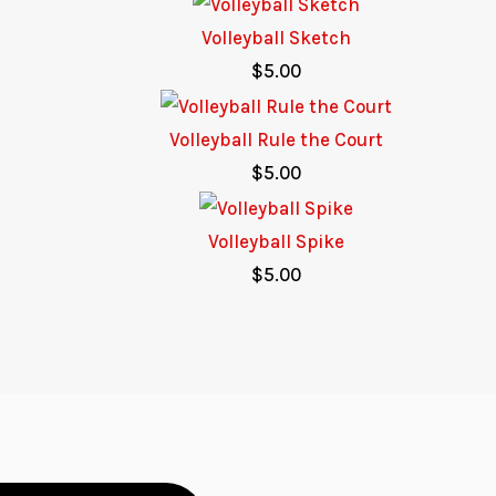
Volleyball Sketch
$
5.00
Volleyball Rule the Court
$
5.00
Volleyball Spike
$
5.00