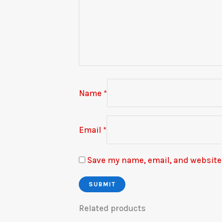
Name
*
Email
*
Save my name, email, and website 
Related products