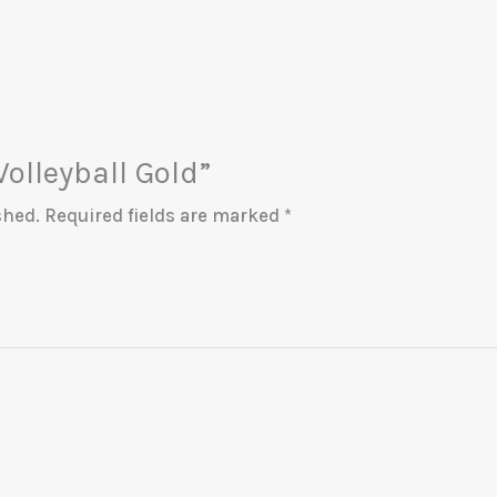
Volleyball Gold”
shed.
Required fields are marked
*