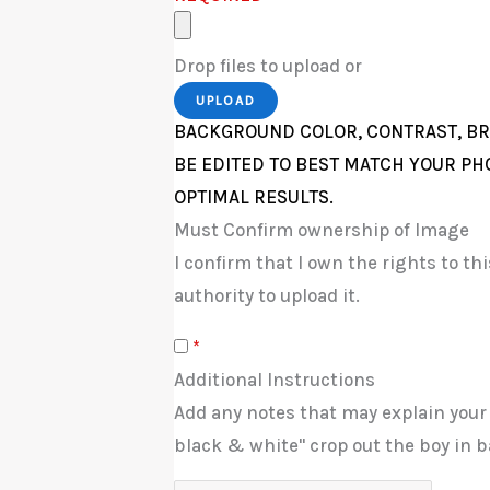
Drop files to upload or
UPLOAD
BACKGROUND COLOR, CONTRAST, BR
BE EDITED TO BEST MATCH YOUR PH
OPTIMAL RESULTS.
Must Confirm ownership of Image
I confirm that I own the rights to t
authority to upload it.
*
Additional Instructions
Add any notes that may explain your
black & white" crop out the boy in b