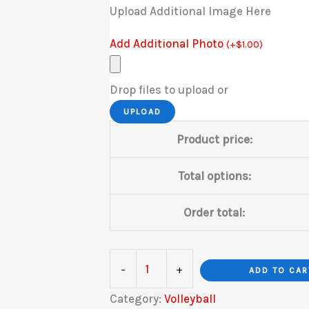
Upload Additional Image Here
Add Additional Photo
(
+
$
1.00
)
Drop files to upload or
UPLOAD
Product price:
Total options:
Order total:
Volleyball
-
+
ADD TO CAR
Gold
Category:
Volleyball
quantity