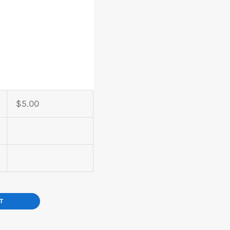
$
5.00
T