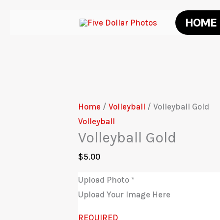
Skip
HOME
to
content
Home
/
Volleyball
/ Volleyball Gold
Volleyball
Volleyball Gold
$
5.00
Upload Photo
*
Upload Your Image Here
REQUIRED