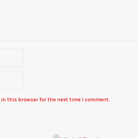
in this browser for the next time I comment.