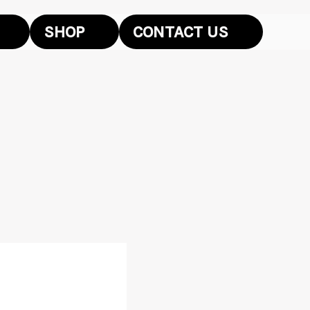
SHOP
CONTACT US