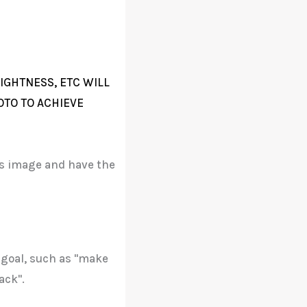
IGHTNESS, ETC WILL
OTO TO ACHIEVE
his image and have the
 goal, such as "make
ack".