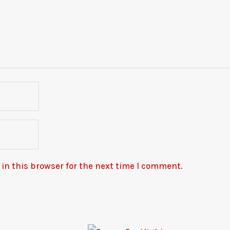
in this browser for the next time I comment.