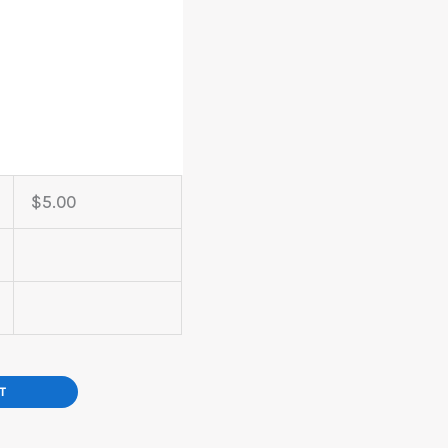
$
5.00
T