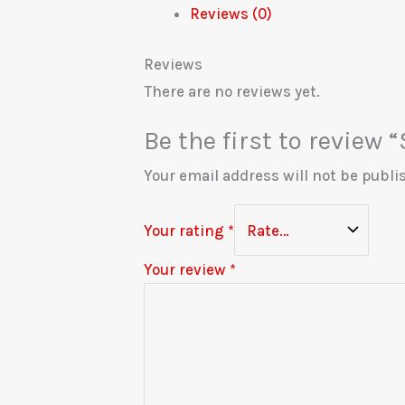
Reviews (0)
Reviews
There are no reviews yet.
Be the first to review
Your email address will not be publi
Your rating
*
Your review
*