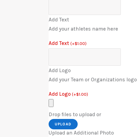
Add Text
Add your athletes name here
Add Text
(
+
$
1.00
)
Add Logo
Add your Team or Organizations logo
Add Logo
(
+
$
1.00
)
Drop files to upload or
UPLOAD
Upload an Additional Photo