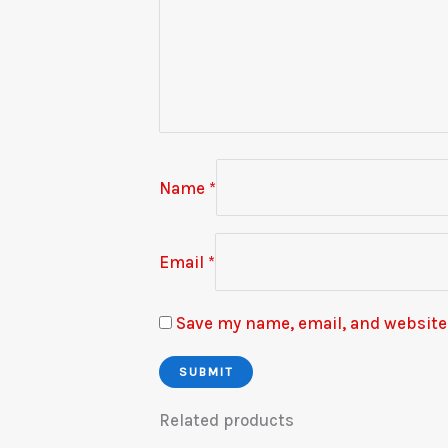
Name
*
Email
*
Save my name, email, and website 
Related products