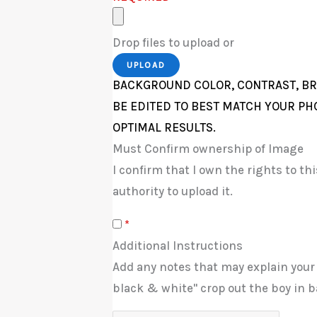
Drop files to upload or
UPLOAD
BACKGROUND COLOR, CONTRAST, BR
BE EDITED TO BEST MATCH YOUR PH
OPTIMAL RESULTS.
Must Confirm ownership of Image
I confirm that I own the rights to t
authority to upload it.
*
Additional Instructions
Add any notes that may explain your
black & white" crop out the boy in b