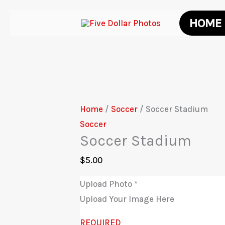
Skip
HOME
to
content
Home
/
Soccer
/ Soccer Stadium
Soccer
Soccer Stadium
$
5.00
Upload Photo
*
Upload Your Image Here
REQUIRED