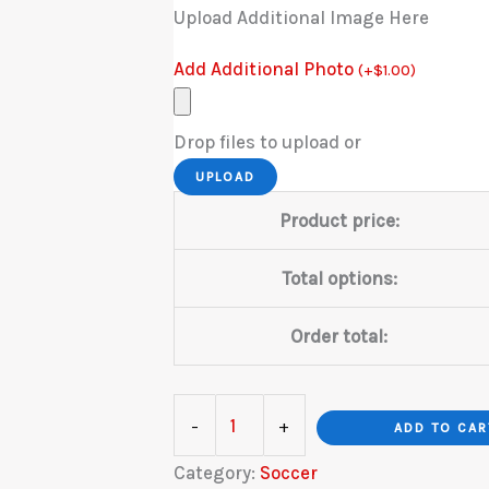
Upload Additional Image Here
Add Additional Photo
(
+
$
1.00
)
Drop files to upload or
UPLOAD
Product price:
Total options:
Order total:
Soccer
-
+
ADD TO CAR
Stadium
Category:
Soccer
quantity