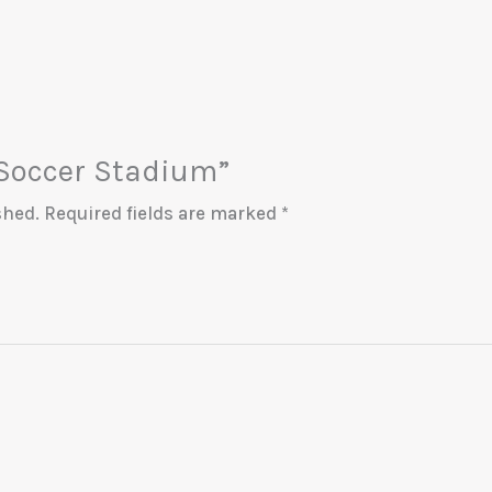
 “Soccer Stadium”
shed.
Required fields are marked
*