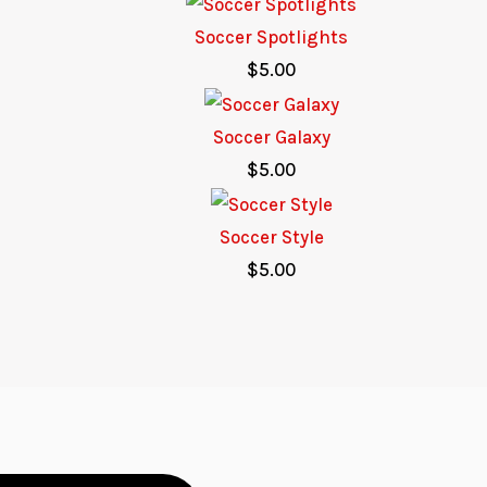
Soccer Spotlights
$
5.00
Soccer Galaxy
$
5.00
Soccer Style
$
5.00