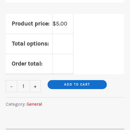
Product price:
$
5.00
Total options:
Order total:
General
ADD TO CART
-
+
Galaxy
Quest
Category:
General
quantity