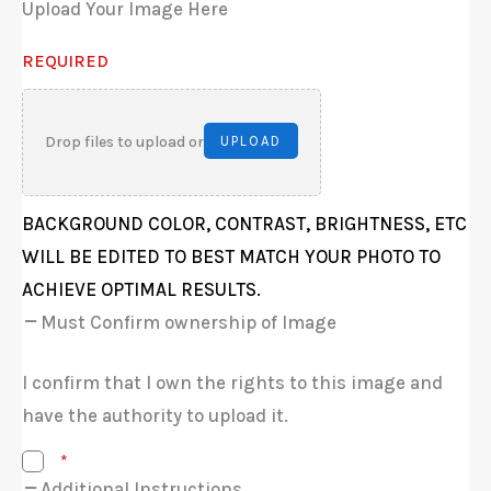
Upload Your Image Here
REQUIRED
Drop files to upload or
UPLOAD
BACKGROUND COLOR, CONTRAST, BRIGHTNESS, ETC
WILL BE EDITED TO BEST MATCH YOUR PHOTO TO
ACHIEVE OPTIMAL RESULTS.
Must Confirm ownership of Image
I confirm that I own the rights to this image and
have the authority to upload it.
*
Additional Instructions