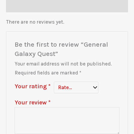
Reviews (0)
There are no reviews yet.
Be the first to review “General
Galaxy Quest”
Your email address will not be published.
Required fields are marked
*
Your rating
*
Your review
*