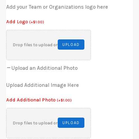
Add your Team or Organizations logo here
Add Logo
(
+
$
1.00
)
Drop files to upload or
UPLOAD
Upload an Additional Photo
Upload Additional Image Here
Add Additional Photo
(
+
$
1.00
)
Drop files to upload or
UPLOAD