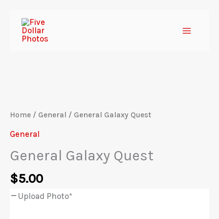
Skip
to
content
Home
/
General
/ General Galaxy Quest
General
General Galaxy Quest
$
5.00
Upload Photo
*