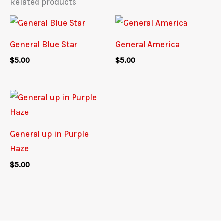
Related products
General Blue Star
General America
$
5.00
$
5.00
General up in Purple
Haze
$
5.00