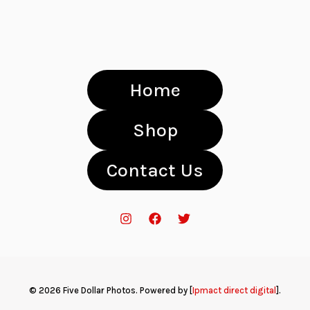
Home
Shop
Contact Us
© 2026 Five Dollar Photos. Powered by [
Ipmact direct digital
].