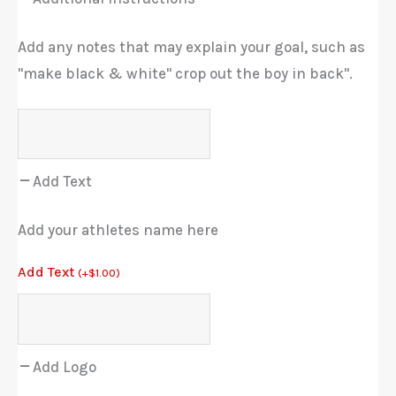
Add any notes that may explain your goal, such as
"make black & white" crop out the boy in back".
Add Text
Add your athletes name here
Add Text
(
+
$
1.00
)
Add Logo