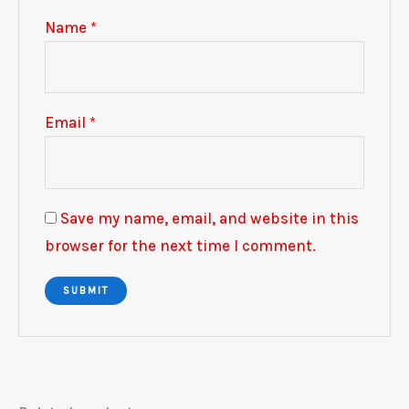
Name
*
Email
*
Save my name, email, and website in this
browser for the next time I comment.