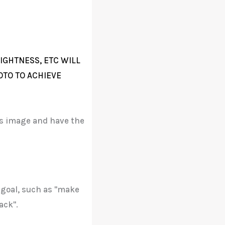
IGHTNESS, ETC WILL
OTO TO ACHIEVE
his image and have the
 goal, such as "make
ack".