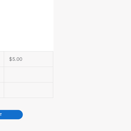
$
5.00
T