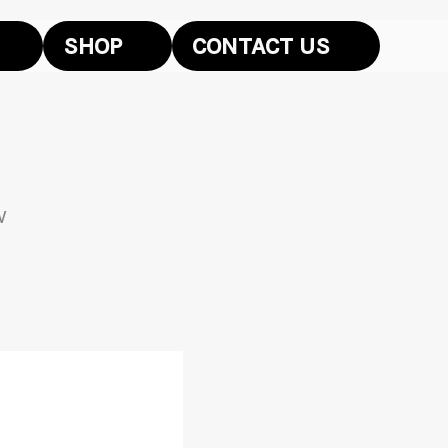
SHOP
CONTACT US
W