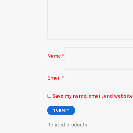
Name
*
Email
*
Save my name, email, and website 
Related products