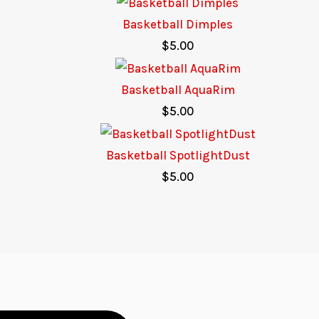
Basketball Dimples
$
5.00
Basketball AquaRim
$
5.00
Basketball SpotlightDust
$
5.00