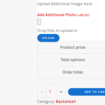
Upload Additional Image Here
Add Additional Photo
(
+
$
1.00
)
Drop files to upload or
UPLOAD
Product price:
Total options:
Order total:
Basketball
-
+
ADD TO CAR
B&W
Category:
Basketball
quantity