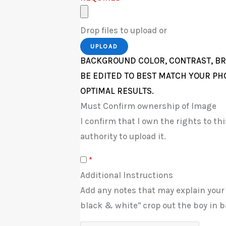
Drop files to upload or
UPLOAD
BACKGROUND COLOR, CONTRAST, BR
BE EDITED TO BEST MATCH YOUR PH
OPTIMAL RESULTS.
Must Confirm ownership of Image
I confirm that I own the rights to t
authority to upload it.
*
Additional Instructions
Add any notes that may explain your
black & white" crop out the boy in b