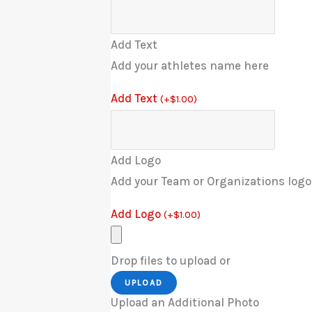
Add Text
Add your athletes name here
Add Text
(
+
$
1.00
)
Add Logo
Add your Team or Organizations logo
Add Logo
(
+
$
1.00
)
Drop files to upload or
UPLOAD
Upload an Additional Photo