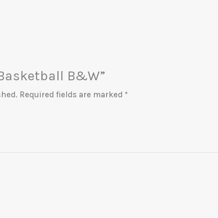
 “Basketball B&W”
shed.
Required fields are marked
*