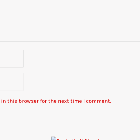
in this browser for the next time I comment.