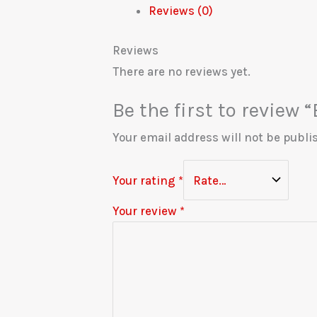
Reviews (0)
Reviews
There are no reviews yet.
Be the first to review
Your email address will not be publi
Your rating
*
Your review
*