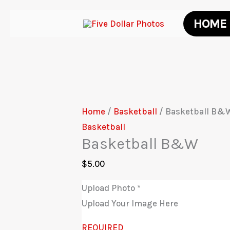
Skip
HOME
to
content
Home
/
Basketball
/ Basketball B&
Basketball
Basketball B&W
$
5.00
Upload Photo
*
Upload Your Image Here
REQUIRED