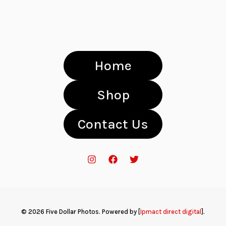
Home
Shop
Contact Us
© 2026 Five Dollar Photos. Powered by [
Ipmact direct digital
].