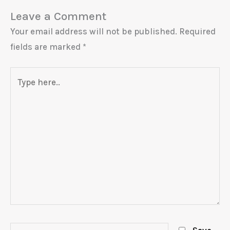
Leave a Comment
Your email address will not be published.
Required
fields are marked
*
Type
here..