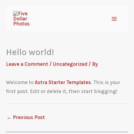
Skip
to
content
Hello world!
Leave a Comment
/
Uncategorized
/ By
Welcome to
Astra Starter Templates
. This is your
first post. Edit or delete it, then start blogging!
←
Previous Post