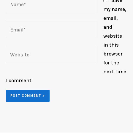
Name*
Save
my name,
email,
Email*
and
website
in this
Website
browser
for the
next time
I comment.