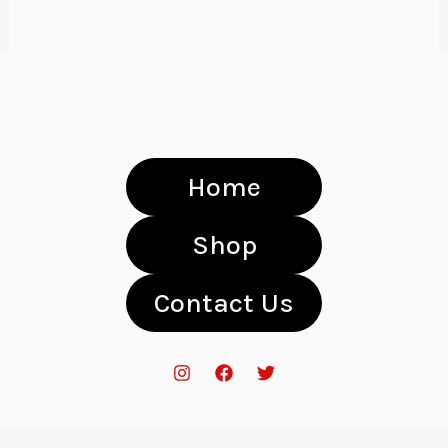
Home
Shop
Contact Us