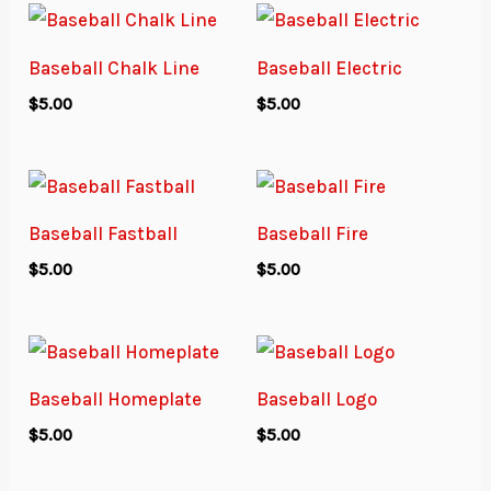
Baseball Chalk Line
Baseball Electric
$
5.00
$
5.00
Baseball Fastball
Baseball Fire
$
5.00
$
5.00
Baseball Homeplate
Baseball Logo
$
5.00
$
5.00