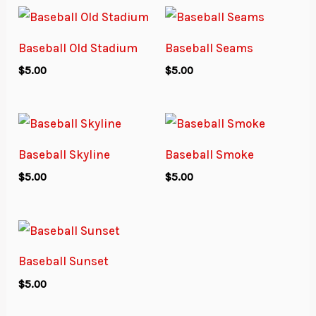
Baseball Old Stadium
Baseball Seams
$
5.00
$
5.00
Baseball Skyline
Baseball Smoke
$
5.00
$
5.00
Baseball Sunset
$
5.00