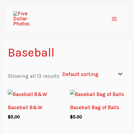
Skip
to
content
Baseball
Showing all 13 results
Baseball B&W
Baseball Bag of Balls
$
5.00
$
5.00